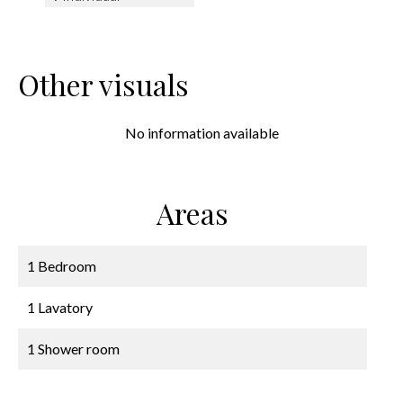
Other visuals
No information available
Areas
1 Bedroom
1 Lavatory
1 Shower room