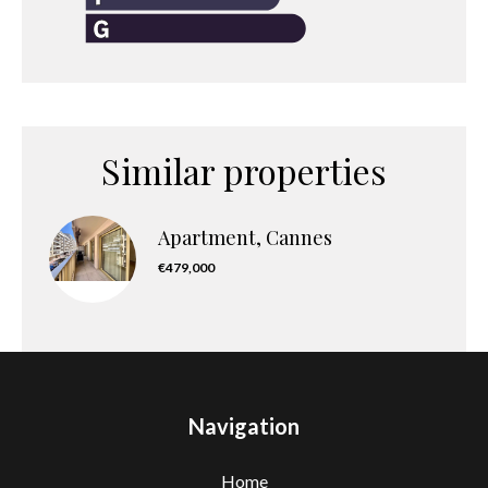
Similar properties
Apartment, Cannes
€479,000
Navigation
Home