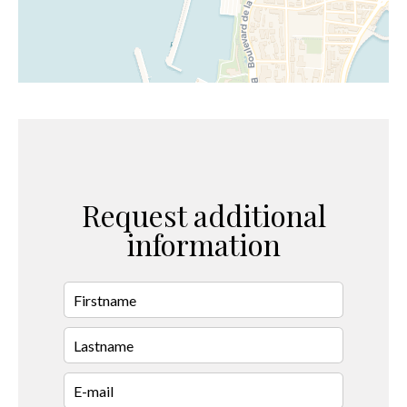
Request additional
information