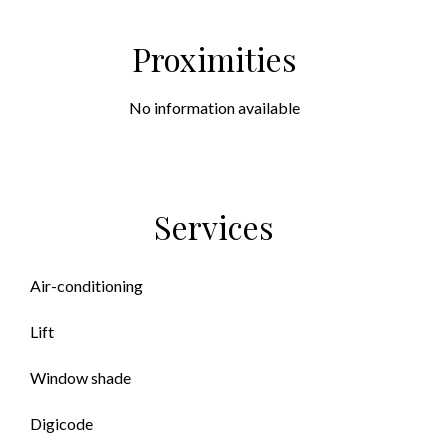
Proximities
No information available
Services
Air-conditioning
Lift
Window shade
Digicode