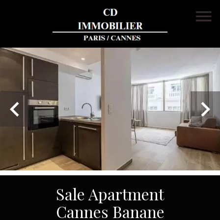
Sale Apartment
Cannes Banane