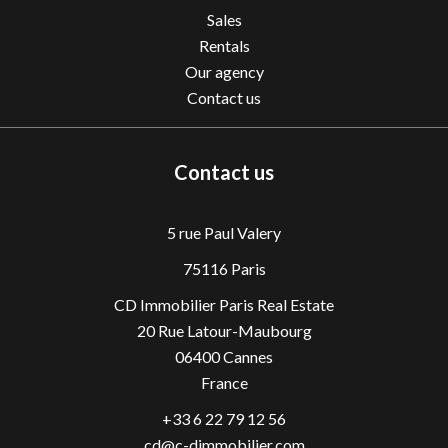
Sales
Rentals
Our agency
Contact us
Contact us
5 rue Paul Valery
75116 Paris
CD Immobilier Paris Real Estate
20 Rue Latour-Maubourg
06400
Cannes
France
+33 6 22 79 12 56
cd@c-dimmobilier.com