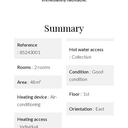
Summary
Reference
Hot water access
85243001
Collective
Rooms
2 rooms
Condition
Good
condition
Area
48 m²
Floor
1st
Heating device
Air-
conditioning
Orientation
East
Heating access
Individual