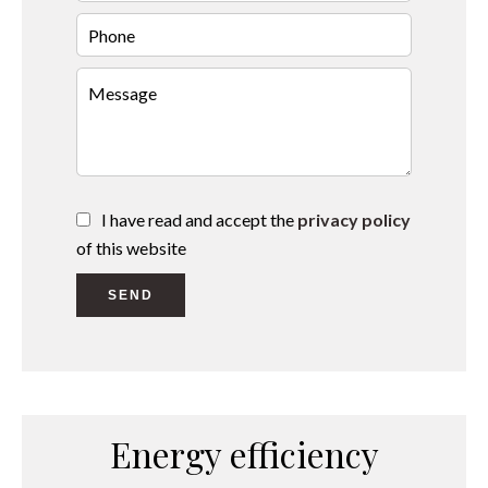
I have read and accept the
privacy policy
of this website
SEND
Energy efficiency