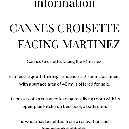
information
CANNES CROISETTE
- FACING MARTINEZ
Cannes Croisette, facing the Martinez,
In a secure good standing residence, a 2-room apartment
with a surface area of ​​48 m² is offered for sale.
It consists of an entrance leading to a living room with its
open-plan kitchen, a bedroom, a bathroom.
The whole has benefited from a renovation and is
immediately habitable.