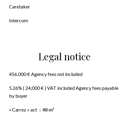
Caretaker
Intercom
Legal notice
456,000 € Agency fees not included
5.26% ( 24,000 € ) VAT included Agency fees payable
by buyer
« Carrez » act
48 m²