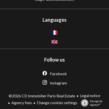
Languages
Follow us
Facebook
Instagram
Legal notice
©2026 CD Immobilier Paris Real Estate
Design by
Agency fees
Change cookies settings
Apimo™