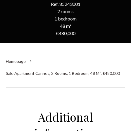
Ref. 85243001
2 rooms
1 bedroom
48 m²
€480,000
Homepage
Sale Apartment Cannes, 2 Rooms, 1 Bedroom, 48 M², €480,000
Additional