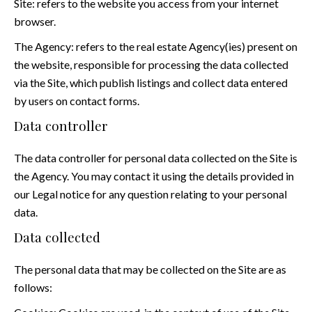
Site: refers to the website you access from your internet
browser.
The Agency: refers to the real estate Agency(ies) present on
the website, responsible for processing the data collected
via the Site, which publish listings and collect data entered
by users on contact forms.
Data controller
The data controller for personal data collected on the Site is
the Agency. You may contact it using the details provided in
our Legal notice for any question relating to your personal
data.
Data collected
The personal data that may be collected on the Site are as
follows: