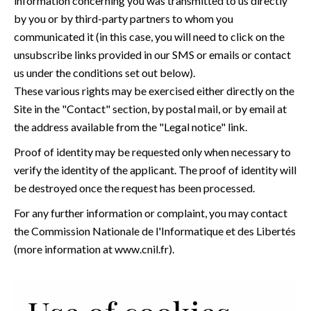
information concerning you was transmitted to us directly
by you or by third-party partners to whom you
communicated it (in this case, you will need to click on the
unsubscribe links provided in our SMS or emails or contact
us under the conditions set out below).
These various rights may be exercised either directly on the
Site in the "Contact" section, by postal mail, or by email at
the address available from the "Legal notice" link.
Proof of identity may be requested only when necessary to
verify the identity of the applicant. The proof of identity will
be destroyed once the request has been processed.
For any further information or complaint, you may contact
the Commission Nationale de l'Informatique et des Libertés
(more information at
www.cnil.fr
).