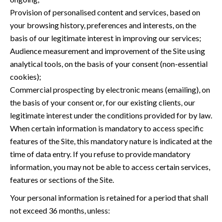
Provision of personalised content and services, based on
your browsing history, preferences and interests, on the
basis of our legitimate interest in improving our services;
Audience measurement and improvement of the Site using
analytical tools, on the basis of your consent (non-essential
cookies);
Commercial prospecting by electronic means (emailing), on
the basis of your consent or, for our existing clients, our
legitimate interest under the conditions provided for by law.
When certain information is mandatory to access specific
features of the Site, this mandatory nature is indicated at the
time of data entry. If you refuse to provide mandatory
information, you may not be able to access certain services,
features or sections of the Site.
Your personal information is retained for a period that shall
not exceed 36 months, unless: