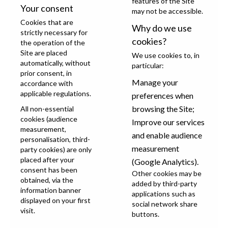
features of the Site
Your consent
may not be accessible.
Cookies that are
Why do we use
strictly necessary for
cookies?
the operation of the
Site are placed
We use cookies to, in
automatically, without
particular:
prior consent, in
Manage your
accordance with
applicable regulations.
preferences when
browsing the Site;
All non-essential
cookies (audience
Improve our services
measurement,
and enable audience
personalisation, third-
measurement
party cookies) are only
placed after your
(Google Analytics).
consent has been
Other cookies may be
obtained, via the
added by third-party
information banner
applications such as
displayed on your first
social network share
visit.
buttons.