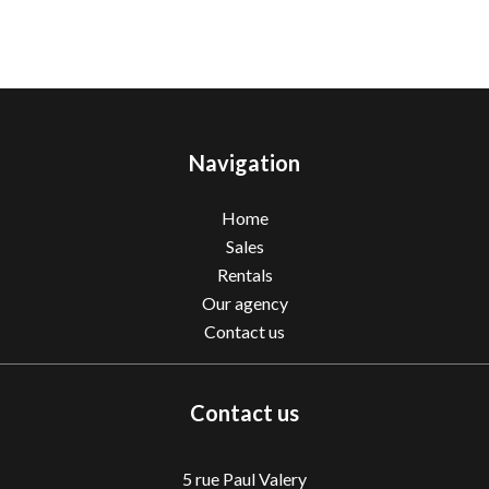
Navigation
Home
Sales
Rentals
Our agency
Contact us
Contact us
5 rue Paul Valery