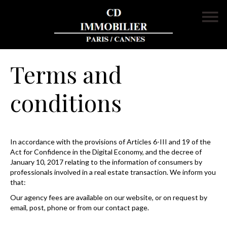
Terms and
conditions
In accordance with the provisions of Articles 6-III and 19 of the
Act for Confidence in the Digital Economy, and the decree of
January 10, 2017 relating to the information of consumers by
professionals involved in a real estate transaction. We inform you
that:
Our agency fees are available on our website, or on request by
email, post, phone or from our contact page.