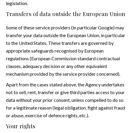
legislation.
Transfers of data outside the European Union
Some of these service providers (in particular Google) may
transfer your data outside the European Union, in particular
to the United States. These transfers are governed by
appropriate safeguards recognised by European
regulations (European Commission standard contractual
clauses, adequacy decision or any other equivalent
mechanism provided by the service provider concerned).
Apart from the cases stated above, the Agency undertakes
not to sell, rent, transfer or give third parties access to your
data without your prior consent, unless compelled to do so
for a legitimate reason (legal obligation, fight against fraud
or abuse, exercise of defence rights, etc.).
Your rights