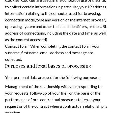
Cookies: Cookies are used, in the context of use of the Site,
to collect certain information (in particular, your IP address,
information relating to the computer used for browsing,
connection mode, type and version of the internet browser,
operating system and other technical identifiers, or the URL
address of connections, including the date and time, as well
as the content accessed).
Contact form: When completing the contact form, your
surname, first name, email address and message are
collected.
Purposes and legal bases of processing
Your personal data are used for the following purposes:
Management of the relationship with you (responding to
your requests, follow-up of your file), on the basis of the
performance of pre-contractual measures taken at your
request or of the contract when a contractual relationship is
ongoing;