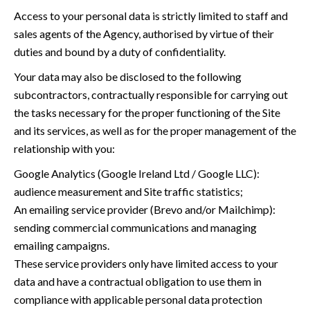
Access to your personal data is strictly limited to staff and
sales agents of the Agency, authorised by virtue of their
duties and bound by a duty of confidentiality.
Your data may also be disclosed to the following
subcontractors, contractually responsible for carrying out
the tasks necessary for the proper functioning of the Site
and its services, as well as for the proper management of the
relationship with you:
Google Analytics (Google Ireland Ltd / Google LLC):
audience measurement and Site traffic statistics;
An emailing service provider (Brevo and/or Mailchimp):
sending commercial communications and managing
emailing campaigns.
These service providers only have limited access to your
data and have a contractual obligation to use them in
compliance with applicable personal data protection