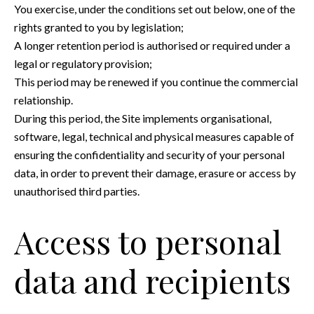
You exercise, under the conditions set out below, one of the
rights granted to you by legislation;
A longer retention period is authorised or required under a
legal or regulatory provision;
This period may be renewed if you continue the commercial
relationship.
During this period, the Site implements organisational,
software, legal, technical and physical measures capable of
ensuring the confidentiality and security of your personal
data, in order to prevent their damage, erasure or access by
unauthorised third parties.
Access to personal
data and recipients