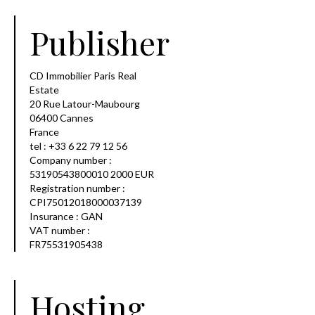
Publisher
CD Immobilier Paris Real
Estate
20 Rue Latour-Maubourg
06400 Cannes
France
tel : +33 6 22 79 12 56
Company number :
53190543800010 2000 EUR
Registration number :
CPI75012018000037139
Insurance : GAN
VAT number :
FR75531905438
Hosting