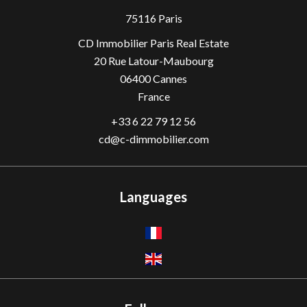
75116 Paris
CD Immobilier Paris Real Estate
20 Rue Latour-Maubourg
06400
Cannes
France
+33 6 22 79 12 56
cd@c-dimmobilier.com
Languages