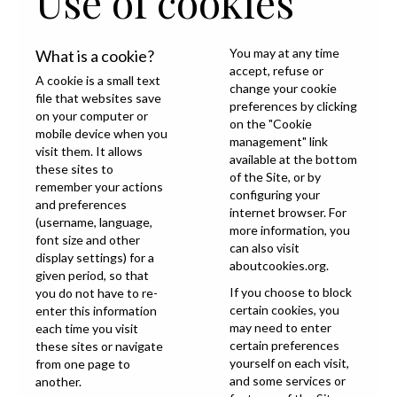
Use of cookies
You may at any time
What is a cookie?
accept, refuse or
A cookie is a small text
change your cookie
file that websites save
preferences by clicking
on your computer or
on the "Cookie
mobile device when you
management" link
visit them. It allows
available at the bottom
these sites to
of the Site, or by
remember your actions
configuring your
and preferences
internet browser. For
(username, language,
more information, you
font size and other
can also visit
display settings) for a
aboutcookies.org
.
given period, so that
If you choose to block
you do not have to re-
certain cookies, you
enter this information
may need to enter
each time you visit
certain preferences
these sites or navigate
yourself on each visit,
from one page to
and some services or
another.