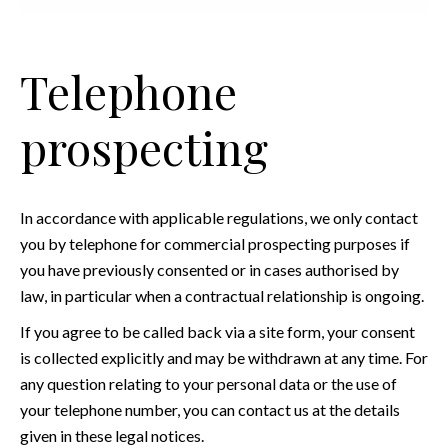
Telephone
prospecting
In accordance with applicable regulations, we only contact
you by telephone for commercial prospecting purposes if
you have previously consented or in cases authorised by
law, in particular when a contractual relationship is ongoing.
If you agree to be called back via a site form, your consent
is collected explicitly and may be withdrawn at any time. For
any question relating to your personal data or the use of
your telephone number, you can contact us at the details
given in these legal notices.