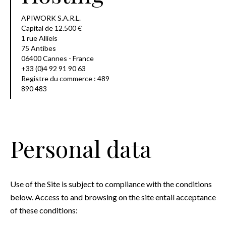
APIWORK S.A.R.L.
Capital de 12.500 €
1 rue Allieis
75 Antibes
06400 Cannes - France
+33 (0)4 92 91 90 63
Registre du commerce : 489
890 483
Personal data
Use of the Site is subject to compliance with the conditions
below. Access to and browsing on the site entail acceptance
of these conditions: