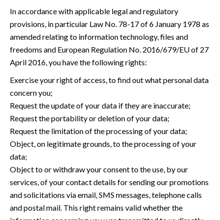
In accordance with applicable legal and regulatory
provisions, in particular Law No. 78-17 of 6 January 1978 as
amended relating to information technology, files and
freedoms and European Regulation No. 2016/679/EU of 27
April 2016, you have the following rights:
Exercise your right of access, to find out what personal data
concern you;
Request the update of your data if they are inaccurate;
Request the portability or deletion of your data;
Request the limitation of the processing of your data;
Object, on legitimate grounds, to the processing of your
data;
Object to or withdraw your consent to the use, by our
services, of your contact details for sending our promotions
and solicitations via email, SMS messages, telephone calls
and postal mail. This right remains valid whether the