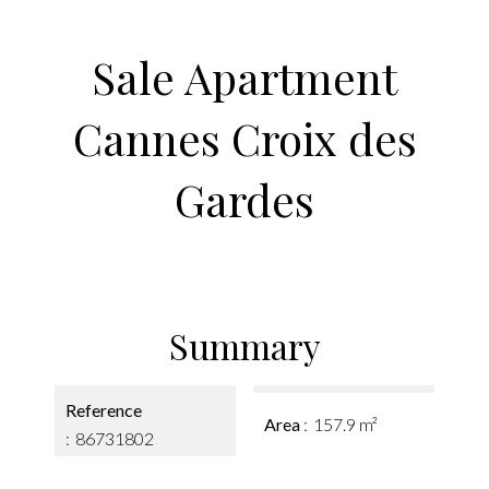
Sale Apartment
Cannes Croix des
Gardes
Summary
Reference
Area
157.9 m²
86731802