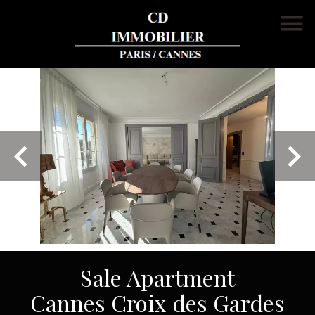
Sale Apartment
Cannes Croix des Gardes