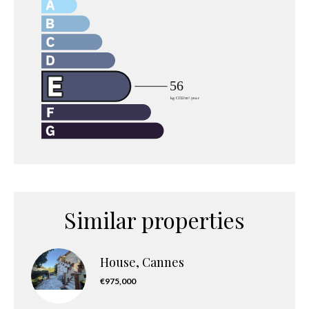
Similar properties
House, Cannes
€975,000