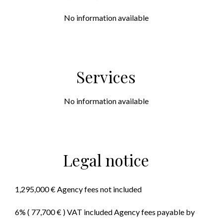
No information available
Services
No information available
Legal notice
1,295,000 € Agency fees not included
6% ( 77,700 € ) VAT included Agency fees payable by