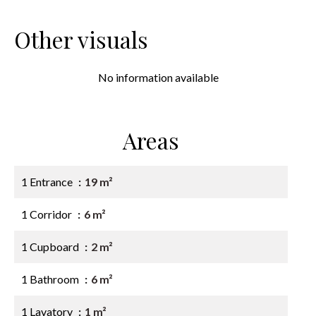
Other visuals
No information available
Areas
1 Entrance
19 m²
1 Corridor
6 m²
1 Cupboard
2 m²
1 Bathroom
6 m²
1 Lavatory
1 m²