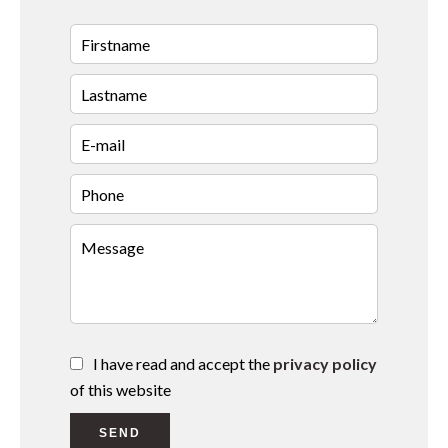
I have read and accept the
privacy policy
of this website
SEND