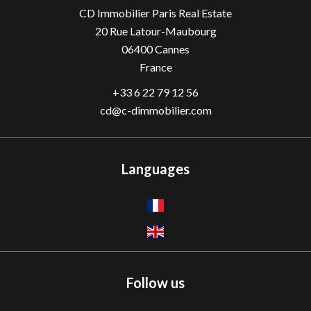
CD Immobilier Paris Real Estate
20 Rue Latour-Maubourg
06400
Cannes
France
+33 6 22 79 12 56
cd@c-dimmobilier.com
Languages
Follow us