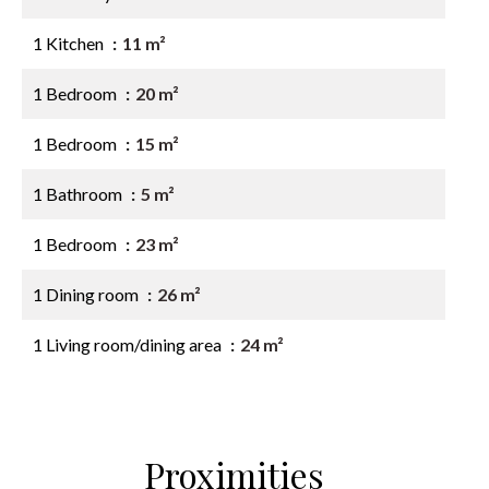
1 Kitchen
11 m²
1 Bedroom
20 m²
1 Bedroom
15 m²
1 Bathroom
5 m²
1 Bedroom
23 m²
1 Dining room
26 m²
1 Living room/dining area
24 m²
Proximities