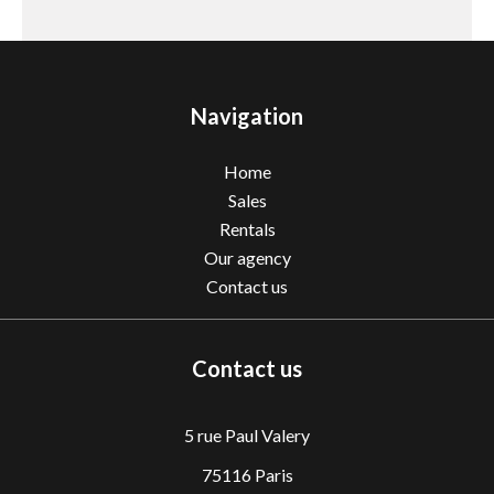
Navigation
Home
Sales
Rentals
Our agency
Contact us
Contact us
5 rue Paul Valery
75116 Paris