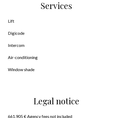
Services
Lift
Digicode
Intercom
Air-conditioning
Window shade
Legal notice
661,905 € Agency fees not included