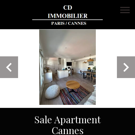
Sale Apartment
Cannes