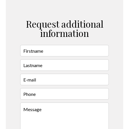
Request additional
information