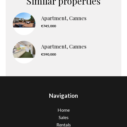
Similar properties
Apartment, Cannes
€745,000
Apartment, Cannes
€590,000
Navigation
Home
Sales
Rentals