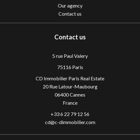
Our agency
Contact us
Contact us
5 rue Paul Valery
75116 Paris
CD Immobilier Paris Real Estate
20 Rue Latour-Maubourg
06400
Cannes
France
+33 6 22 79 12 56
cd@c-dimmobilier.com