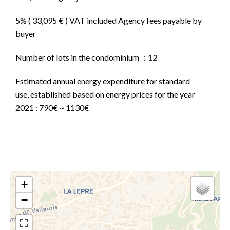
5% ( 33,095 € ) VAT included Agency fees payable by
buyer
Number of lots in the condominium
12
Estimated annual energy expenditure for standard
use, established based on energy prices for the year
2021 : 790€ ~ 1130€
+
−