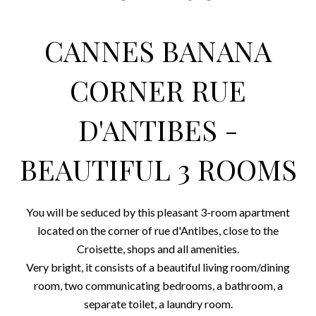
CANNES BANANA
CORNER RUE
D'ANTIBES -
BEAUTIFUL 3 ROOMS
You will be seduced by this pleasant 3-room apartment
located on the corner of rue d'Antibes, close to the
Croisette, shops and all amenities.
Very bright, it consists of a beautiful living room/dining
room, two communicating bedrooms, a bathroom, a
separate toilet, a laundry room.