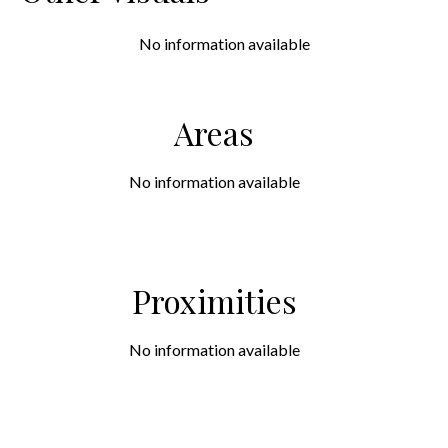
No information available
Areas
No information available
Proximities
No information available