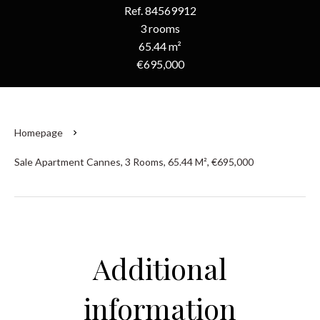
Ref. 84569912
3 rooms
65.44 m²
€695,000
Homepage
Sale Apartment Cannes, 3 Rooms, 65.44 M², €695,000
Additional
information