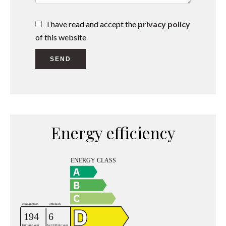
I have read and accept the
privacy policy
of this website
SEND
Energy efficiency