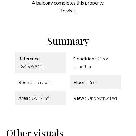
A balcony completes this property.
To visit.
Summary
Reference
Condition
Good
84569912
condition
Rooms
3 rooms
Floor
3rd
Area
65.44 m²
View
Unobstructed
Other visuals