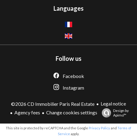
Languages
Follow us
Facebook
Instagram
Legal notice
©2026 CD Immobilier Paris Real Estate
Design by
Agency fees
Change cookies settings
Apimo™
This site is protected by reCAPTCHA and the Google
Privacy Policy
and
Terms of
Service
apply.